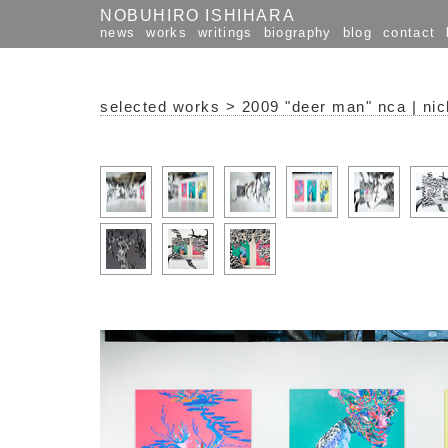
NOBUHIRO ISHIHARA
news
works
writings
biography
blog
contact
selected works
>
2009 "deer man" nca | nic