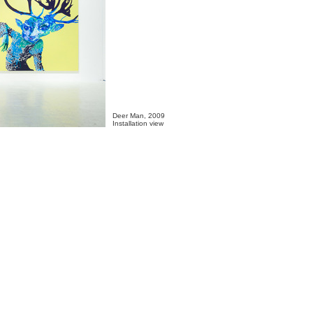
Deer Man, 2009

Installation view