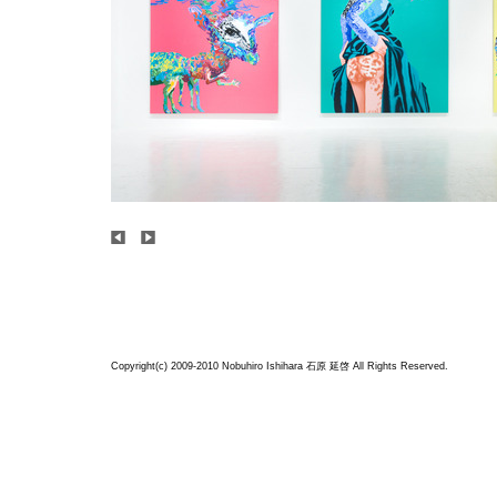
Copyright(c) 2009-2010 Nobuhiro Ishihara
石原 延啓
All Rights Reserved.