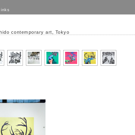
links
hido contemporary art, Tokyo